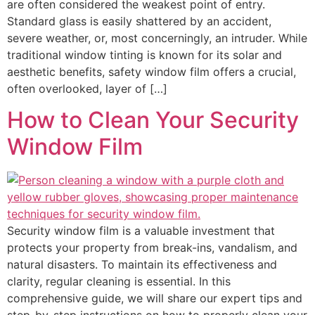
are often considered the weakest point of entry.
Standard glass is easily shattered by an accident,
severe weather, or, most concerningly, an intruder. While
traditional window tinting is known for its solar and
aesthetic benefits, safety window film offers a crucial,
often overlooked, layer of […]
How to Clean Your Security
Window Film
Security window film is a valuable investment that
protects your property from break-ins, vandalism, and
natural disasters. To maintain its effectiveness and
clarity, regular cleaning is essential. In this
comprehensive guide, we will share our expert tips and