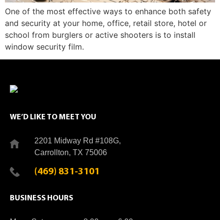
One of the most effective ways to enhance both safety
and security at your home, office, retail store, hotel or
school from burglers or active shooters is to install
window security film.
WE’D LIKE TO MEET YOU
2201 Midway Rd #108G,
Carrollton, TX 75006
(469) 831-3101
BUSINESS HOURS