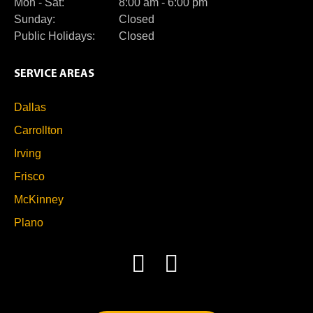
Mon - Sat:
8:00 am - 6:00 pm
Sunday:
Closed
Public Holidays:
Closed
SERVICE AREAS
Dallas
Carrollton
Irving
Frisco
McKinney
Plano