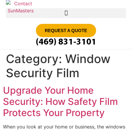
SMART FILM | SUN MASTERS DFW
REQUEST A QUOTE
(469) 831-3101
Category:
Window
Security Film
Upgrade Your Home
Security: How Safety Film
Protects Your Property
When you look at your home or business, the windows