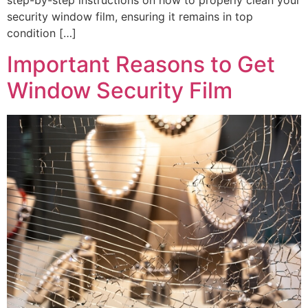
step-by-step instructions on how to properly clean your
security window film, ensuring it remains in top
condition […]
Important Reasons to Get
Window Security Film