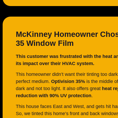
McKinney Homeowner Chose
35 Window Film
This customer was frustrated with the heat a
its impact over their HVAC system.
This homeowner didn’t want their tinting too dark
perfect medium.
Optivision 35%
is the middle o
dark and not too light. It also offers great
heat re
reduction with 90% UV protection
.
This house faces East and West, and gets hit ha
So, we tinted this home’s front and back windo