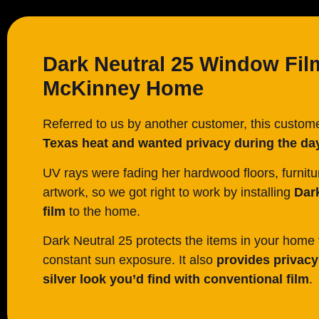
Dark Neutral 25 Window Fil
McKinney Home
Referred to us by another customer, this custo
Texas heat and wanted privacy during the da
UV rays were fading her hardwood floors, furnitu
artwork, so we got right to work by installing
Dar
film
to the home.
Dark Neutral 25 protects the items in your home 
constant sun exposure. It also
provides privacy 
silver look you’d find with conventional film
.