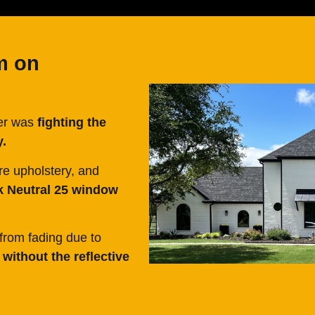
m on
mer was
fighting the
y.
re upholstery, and
k Neutral 25 window
from fading due to
without the reflective