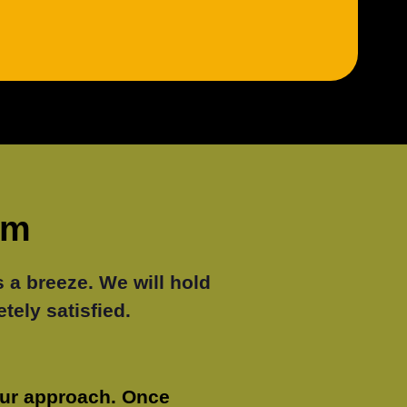
lm
a breeze. We will hold
tely satisfied.
our approach. Once