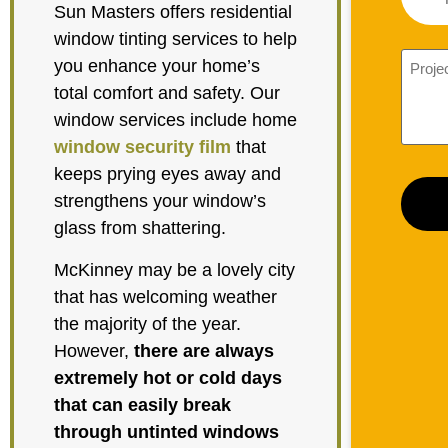
Sun Masters offers residential
window tinting services to help
you enhance your home’s
total comfort and safety. Our
window services include home
window security film
that
keeps prying eyes away and
strengthens your window’s
glass from shattering.
McKinney may be a lovely city
that has welcoming weather
the majority of the year.
However,
there are always
extremely hot or cold days
that can easily break
through untinted windows