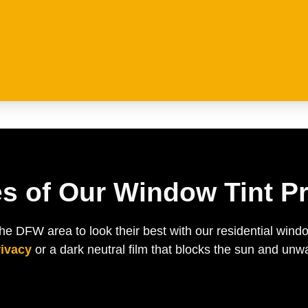
s of Our Window Tint Pr
 DFW area to look their best with our residential wind
rivacy
or a dark neutral film that blocks the sun and un