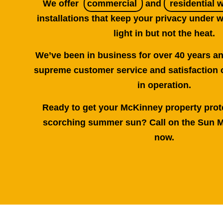
We offer
commercial
and
residential 
installations that keep your privacy under w
light in but not the heat.
We’ve been in business for over 40 years a
supreme customer service and satisfaction 
in operation.
Ready to get your McKinney property prot
scorching summer sun? Call on the Sun M
now.