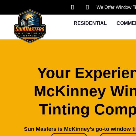
We Offer Window Ti
RESIDENTIAL
COMME
Your Experie
McKinney Wi
Tinting Com
Sun Masters is McKinney’s go-to window t