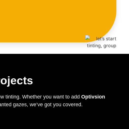
ojects
ow tinting. Whether you want to add
Optivsion
wanted gazes, we’ve got you covered.