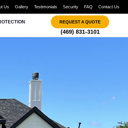
ut Us
Gallery
Testimonials
Security
FAQ
Contact Us
ROTECTION
REQUEST A QUOTE
(469) 831-3101