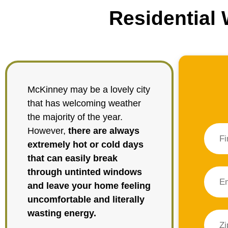
Residential
McKinney may be a lovely city
that has welcoming weather
the majority of the year.
However,
there are always
extremely hot or cold days
that can easily break
through untinted windows
and leave your home feeling
uncomfortable and literally
wasting energy.