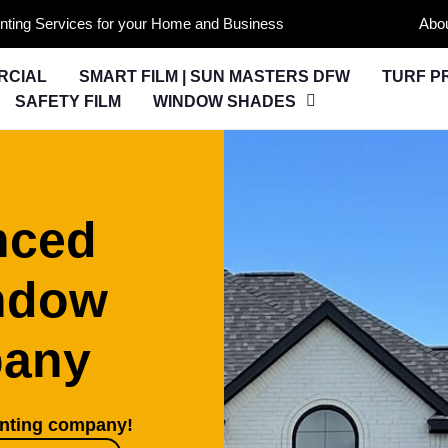
nting Services for your Home and Business
Abo
RCIAL
SMART FILM | SUN MASTERS DFW
TURF P
SAFETY FILM
WINDOW SHADES
nced
ndow
pany
inting company!