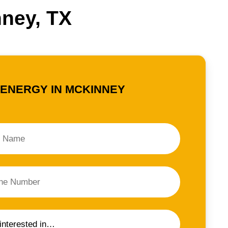
nney, TX
 ENERGY IN MCKINNEY