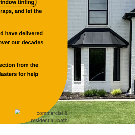
window tinting
raps, and let the
nd have delivered
over our decades
ection from the
asters for help