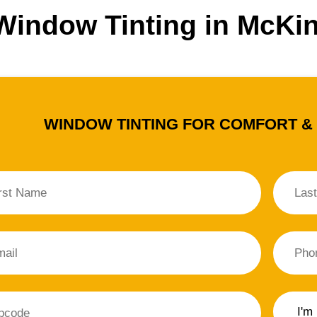
 Window Tinting in McKi
WINDOW TINTING FOR COMFORT &