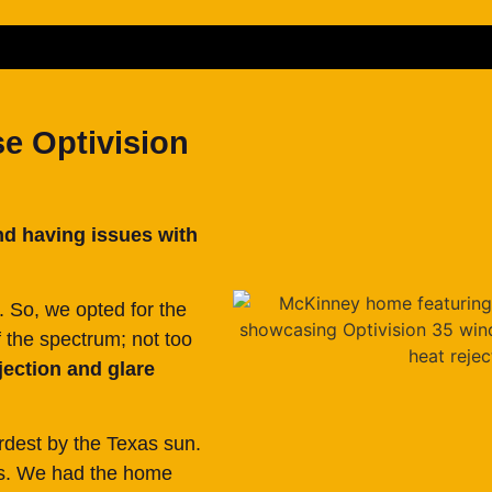
 Optivision
nd having issues with
. So, we opted for the
f the spectrum; not too
jection and glare
rdest by the Texas sun.
ws. We had the home