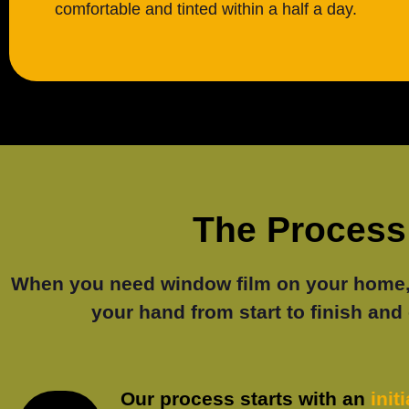
comfortable and tinted within a half a day.
The Process 
When you need window film on your home, S
your hand from start to finish and 
Our process starts with an
init