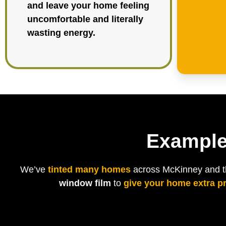
and leave your home feeling
uncomfortable and literally
wasting energy.
Example
We’ve
tinted many homes
across McKinney and the
window film
to
give your home extra p