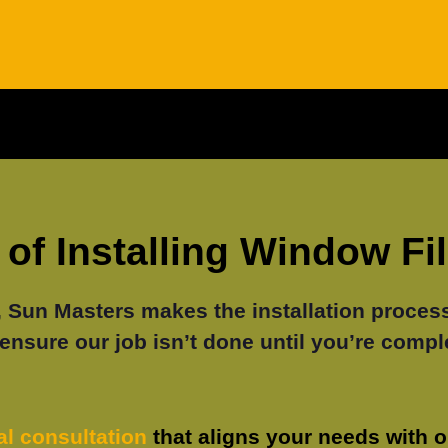
of Installing Window Fi
un Masters makes the installation process 
ensure our job isn’t done until you’re comple
ial consultation
that aligns your needs with 