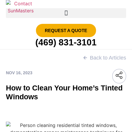
SMART FILM | SUN MASTERS DFW
REQUEST A QUOTE
(469) 831-3101
Back to Articles
NOV 16, 2023
How to Clean Your Home’s Tinted
Windows