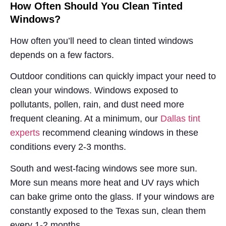
How Often Should You Clean Tinted
Windows?
How often you’ll need to clean tinted windows
depends on a few factors.
Outdoor conditions can quickly impact your need to
clean your windows. Windows exposed to
pollutants, pollen, rain, and dust need more
frequent cleaning. At a minimum, our
Dallas tint
experts
recommend cleaning windows in these
conditions every 2-3 months.
South and west-facing windows see more sun.
More sun means more heat and UV rays which
can bake grime onto the glass. If your windows are
constantly exposed to the Texas sun, clean them
every 1-2 months.