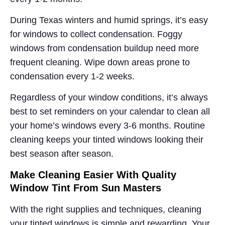
During Texas winters and humid springs, it’s easy
for windows to collect condensation. Foggy
windows from condensation buildup need more
frequent cleaning. Wipe down areas prone to
condensation every 1-2 weeks.
Regardless of your window conditions, it’s always
best to set reminders on your calendar to clean all
your home’s windows every 3-6 months. Routine
cleaning keeps your tinted windows looking their
best season after season.
Make Cleaning Easier With Quality
Window Tint From Sun Masters
With the right supplies and techniques, cleaning
your tinted windows is simple and rewarding. Your