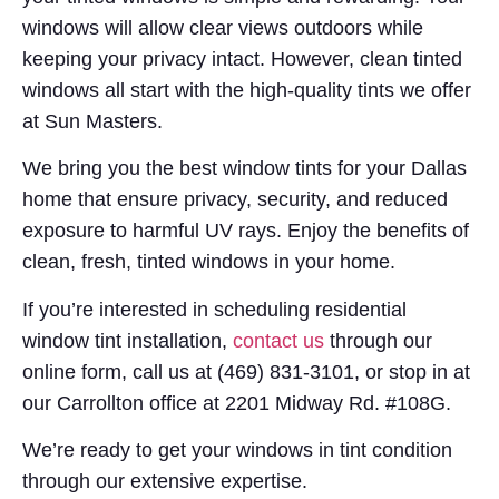
windows will allow clear views outdoors while
keeping your privacy intact. However, clean tinted
windows all start with the high-quality tints we offer
at Sun Masters.
We bring you the best window tints for your Dallas
home that ensure privacy, security, and reduced
exposure to harmful UV rays. Enjoy the benefits of
clean, fresh, tinted windows in your home.
If you’re interested in scheduling residential
window tint installation,
contact us
through our
online form, call us at (469) 831-3101, or stop in at
our Carrollton office at 2201 Midway Rd. #108G.
We’re ready to get your windows in tint condition
through our extensive expertise.