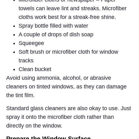
towels can leave lint and streaks. Microfiber
cloths work best for a streak-free shine.
Spray bottle filled with water
A couple of drops of dish soap
Squeegee
Soft brush or microfiber cloth for window
tracks
Clean bucket
Avoid using ammonia, alcohol, or abrasive
cleaners on tinted windows, as they can damage
the tint film.
Standard glass cleaners are also okay to use. Just
spray it onto the microfiber cloth rather than
directly on the window.
Prepare the Window Surface