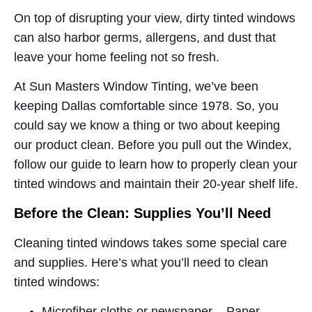
On top of disrupting your view, dirty tinted windows
can also harbor germs, allergens, and dust that
leave your home feeling not so fresh.
At Sun Masters Window Tinting, we’ve been
keeping Dallas comfortable since 1978. So, you
could say we know a thing or two about keeping
our product clean. Before you pull out the Windex,
follow our guide to learn how to properly clean your
tinted windows and maintain their 20-year shelf life.
Before the Clean: Supplies You’ll Need
Cleaning tinted windows takes some special care
and supplies. Here’s what you’ll need to clean
tinted windows:
Microfiber cloths or newspaper – Paper