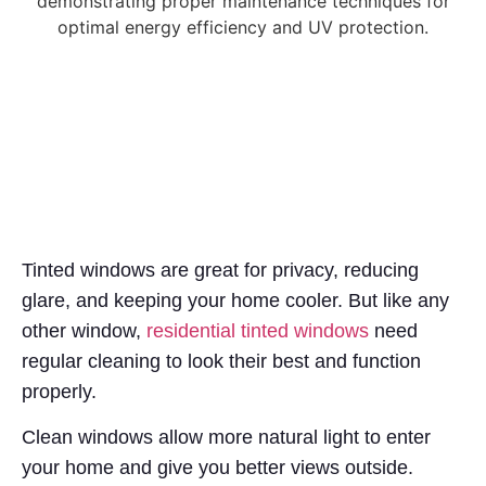
Tinted windows are great for privacy, reducing
glare, and keeping your home cooler. But like any
other window,
residential tinted windows
need
regular cleaning to look their best and function
properly.
Clean windows allow more natural light to enter
your home and give you better views outside.