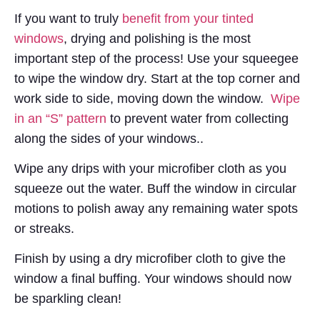
If you want to truly
benefit from your tinted
windows
, drying and polishing is the most
important step of the process! Use your squeegee
to wipe the window dry. Start at the top corner and
work side to side, moving down the window.
Wipe
in an “S” pattern
to prevent water from collecting
along the sides of your windows..
Wipe any drips with your microfiber cloth as you
squeeze out the water. Buff the window in circular
motions to polish away any remaining water spots
or streaks.
Finish by using a dry microfiber cloth to give the
window a final buffing. Your windows should now
be sparkling clean!