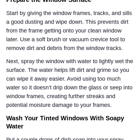
Start by giving the window frames, tracks, and sills
a good dusting and wipe down. This prevents dirt
from the frame getting onto your clean window
later. Use a soft brush or vacuum crevice tool to
remove dirt and debris from the window tracks.
Next, spray the window with water to lightly wet the
surface. The water helps lift dirt and grime so you
can wipe it away easier. Avoid using too much
water so it doesn’t drip down the glass or seep into
window frames, creating further streaks and
potential moisture damage to your frames.
Wash Your Tinted Windows With Soapy
Water
Put a couple drops of dish soap into your spray