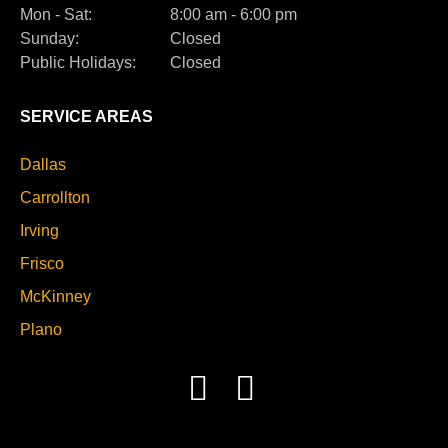
Mon - Sat:
8:00 am - 6:00 pm
Sunday:
Closed
Public Holidays:
Closed
SERVICE AREAS
Dallas
Carrollton
Irving
Frisco
McKinney
Plano