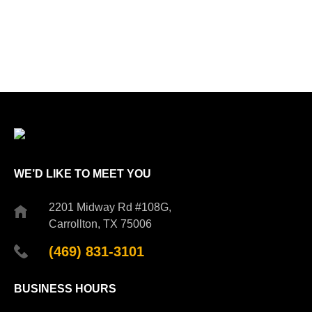
WE’D LIKE TO MEET YOU
2201 Midway Rd #108G,
Carrollton, TX 75006
(469) 831-3101
BUSINESS HOURS