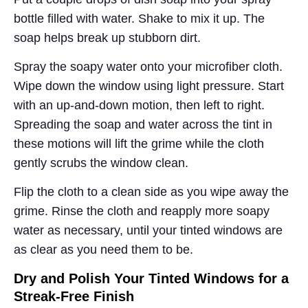
bottle filled with water. Shake to mix it up. The
soap helps break up stubborn dirt.
Spray the soapy water onto your microfiber cloth.
Wipe down the window using light pressure. Start
with an up-and-down motion, then left to right.
Spreading the soap and water across the tint in
these motions will lift the grime while the cloth
gently scrubs the window clean.
Flip the cloth to a clean side as you wipe away the
grime. Rinse the cloth and reapply more soapy
water as necessary, until your tinted windows are
as clear as you need them to be.
Dry and Polish Your Tinted Windows for a
Streak-Free Finish