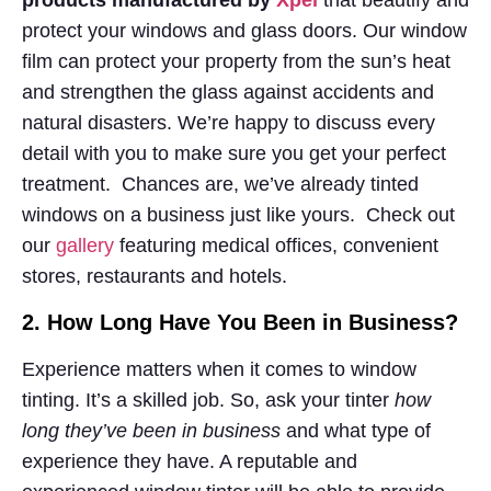
products manufactured by
Xpel
that beautify and
protect your windows and glass doors. Our window
film can protect your property from the sun’s heat
and strengthen the glass against accidents and
natural disasters. We’re happy to discuss every
detail with you to make sure you get your perfect
treatment. Chances are, we’ve already tinted
windows on a business just like yours. Check out
our
gallery
featuring medical offices, convenient
stores, restaurants and hotels.
2. How Long Have You Been in Business?
Experience matters when it comes to window
tinting. It’s a skilled job. So, ask your tinter
how
long they’ve been in business
and what type of
experience they have. A reputable and