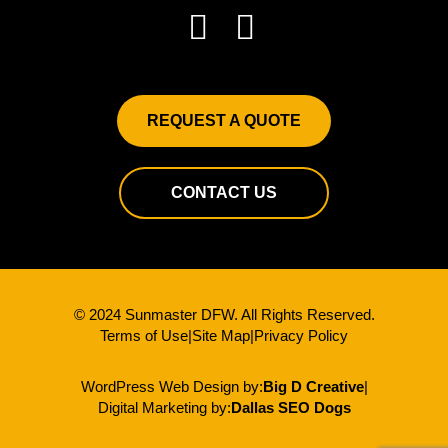
REQUEST A QUOTE
CONTACT US
© 2024 Sunmaster DFW. All Rights Reserved.
Terms of Use
|
Site Map
|
Privacy Policy
WordPress Web Design by:
Big D Creative
|
Digital Marketing by:
Dallas SEO Dogs