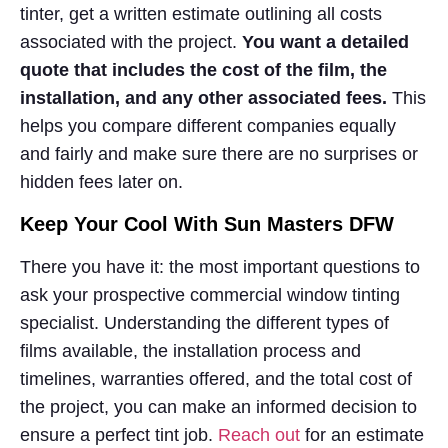
tinter, get a written estimate outlining all costs
associated with the project.
You want a detailed
quote that includes the cost of the film, the
installation, and any other associated fees.
This
helps you compare different companies equally
and fairly and make sure there are no surprises or
hidden fees later on.
Keep Your Cool With Sun Masters DFW
There you have it: the most important questions to
ask your prospective commercial window tinting
specialist. Understanding the different types of
films available, the installation process and
timelines, warranties offered, and the total cost of
the project, you can make an informed decision to
ensure a perfect tint job.
Reach out
for an estimate