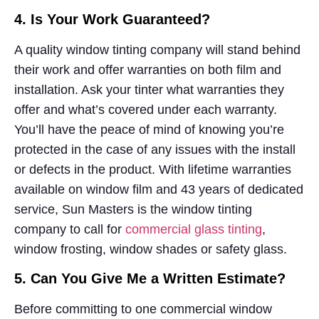
4. Is Your Work Guaranteed?
A quality window tinting company will stand behind
their work and offer warranties on both film and
installation. Ask your tinter what warranties they
offer and what’s covered under each warranty.
You’ll have the peace of mind of knowing you’re
protected in the case of any issues with the install
or defects in the product. With lifetime warranties
available on window film and 43 years of dedicated
service, Sun Masters is the window tinting
company to call for
commercial glass tinting
,
window frosting, window shades or safety glass.
5. Can You Give Me a Written Estimate?
Before committing to one commercial window