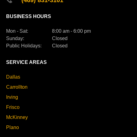
BUSINESS HOURS
Mon - Sat:
8:00 am - 6:00 pm
Sunday:
Closed
Public Holidays:
Closed
SERVICE AREAS
Dallas
Carrollton
Irving
Frisco
McKinney
Plano