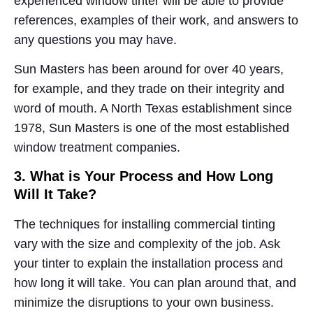
experienced window tinter will be able to provide
references, examples of their work, and answers to
any questions you may have.
Sun Masters has been around for over 40 years,
for example, and they trade on their integrity and
word of mouth. A North Texas establishment since
1978, Sun Masters is one of the most established
window treatment companies.
3. What is Your Process and How Long
Will It Take?
The techniques for installing commercial tinting
vary with the size and complexity of the job. Ask
your tinter to explain the installation process and
how long it will take. You can plan around that, and
minimize the disruptions to your own business.