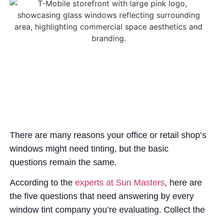
There are many reasons your office or retail shop’s
windows might need tinting, but the basic
questions remain the same.
According to the
experts at Sun Masters
, here are
the five questions that need answering by every
window tint company you’re evaluating. Collect the