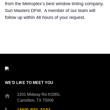
from the Metroplex’s best window tinting company,
Sun Masters DFW. A member of our team will
follow up within 48 hours of your request.
WE’D LIKE TO MEET YOU
2201 Midway Rd #108G,
Carrollton, TX 75006
(469) 831-3101