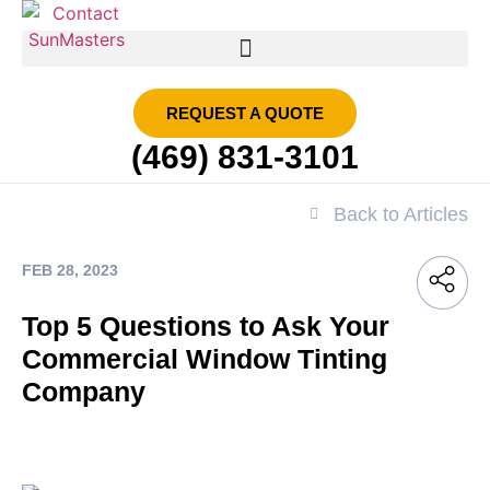
SMART FILM | SUN MASTERS DFW
REQUEST A QUOTE
(469) 831-3101
Back to Articles
FEB 28, 2023
Top 5 Questions to Ask Your
Commercial Window Tinting
Company