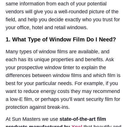
same information from each of your potential
vendors will give you a well-rounded picture of the
field, and help you decide exactly who you trust for
your office, hotel and retail windows.
1. What Type of Window Film Do I Need?
Many types of window films are available, and
each has its unique properties and benefits. Ask
your prospective window tinter to explain the
differences between window films and which film is
best for your particular needs. For example, if you
want to reduce energy costs they may recommend
a low-E film, or perhaps you’ll want security film for
protection against break-ins.
At Sun Masters we use
state-of-the-art film