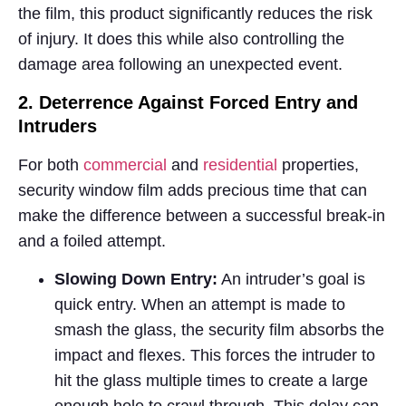
the film, this product significantly reduces the risk
of injury. It does this while also controlling the
damage area following an unexpected event.
2. Deterrence Against Forced Entry and
Intruders
For both
commercial
and
residential
properties,
security window film adds precious time that can
make the difference between a successful break-in
and a foiled attempt.
Slowing Down Entry:
An intruder’s goal is
quick entry. When an attempt is made to
smash the glass, the security film absorbs the
impact and flexes. This forces the intruder to
hit the glass multiple times to create a large