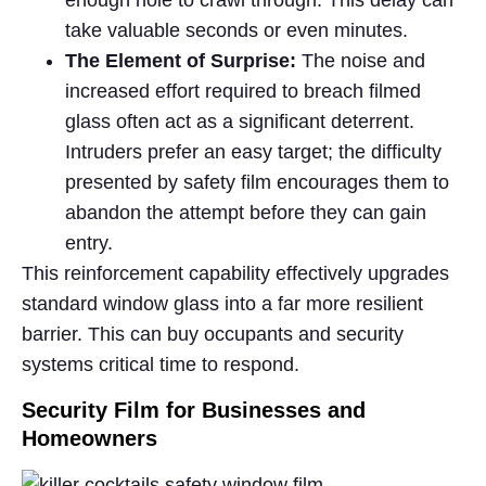
enough hole to crawl through. This delay can
take valuable seconds or even minutes.
The Element of Surprise:
The noise and
increased effort required to breach filmed
glass often act as a significant deterrent.
Intruders prefer an easy target; the difficulty
presented by safety film encourages them to
abandon the attempt before they can gain
entry.
This reinforcement capability effectively upgrades
standard window glass into a far more resilient
barrier. This can buy occupants and security
systems critical time to respond.
Security Film for Businesses and
Homeowners