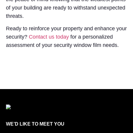
of your building are ready to withstand unexpected
threats.
Ready to reinforce your property and enhance your
security?
Contact us today
for a personalized
assessment of your security window film needs.
WE’D LIKE TO MEET YOU