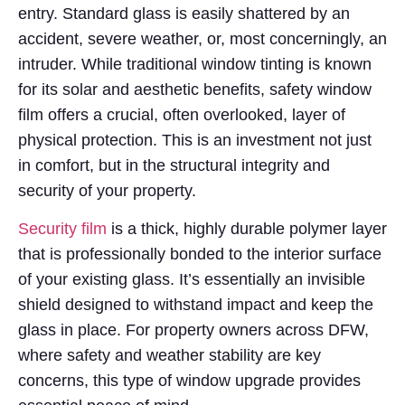
entry. Standard glass is easily shattered by an
accident, severe weather, or, most concerningly, an
intruder. While traditional window tinting is known
for its solar and aesthetic benefits, safety window
film offers a crucial, often overlooked, layer of
physical protection. This is an investment not just
in comfort, but in the structural integrity and
security of your property.
Security film
is a thick, highly durable polymer layer
that is professionally bonded to the interior surface
of your existing glass. It’s essentially an invisible
shield designed to withstand impact and keep the
glass in place. For property owners across DFW,
where safety and weather stability are key
concerns, this type of window upgrade provides