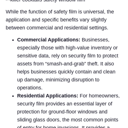
While the function of safety film is universal, the
application and specific benefits vary slightly
between commercial and residential settings.
Commercial Applications:
Businesses,
especially those with high-value inventory or
sensitive data, rely on security film to protect
assets from “smash-and-grab” theft. It also
helps businesses quickly contain and clean
up damage, minimizing disruption to
operations.
Residential Applications:
For homeowners,
security film provides an essential layer of
protection for ground-floor windows and
sliding glass doors, the most common points
of entry for home invasions. It provides a