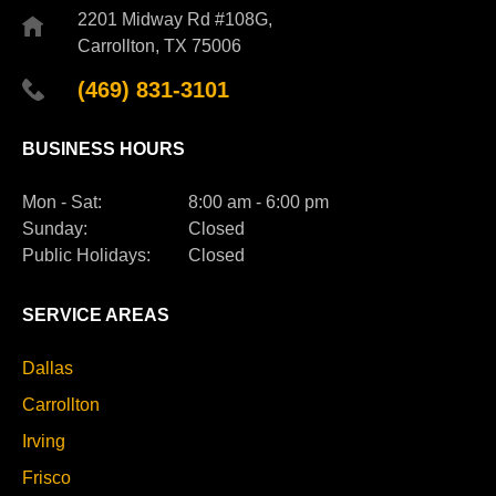
2201 Midway Rd #108G,
Carrollton, TX 75006
(469) 831-3101
BUSINESS HOURS
Mon - Sat:
8:00 am - 6:00 pm
Sunday:
Closed
Public Holidays:
Closed
SERVICE AREAS
Dallas
Carrollton
Irving
Frisco