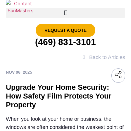
SMART FILM | SUN MASTERS DFW
REQUEST A QUOTE
(469) 831-3101
Back to Articles
NOV 06, 2025
Upgrade Your Home Security:
How Safety Film Protects Your
Property
When you look at your home or business, the
windows are often considered the weakest point of