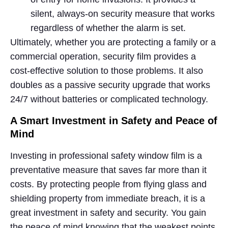
silent, always-on security measure that works
regardless of whether the alarm is set.
Ultimately, whether you are protecting a family or a
commercial operation, security film provides a
cost-effective solution to those problems. It also
doubles as a passive security upgrade that works
24/7 without batteries or complicated technology.
A Smart Investment in Safety and Peace of
Mind
Investing in professional safety window film is a
preventative measure that saves far more than it
costs. By protecting people from flying glass and
shielding property from immediate breach, it is a
great investment in safety and security. You gain
the peace of mind knowing that the weakest points