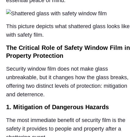
essential peace of mind.
This picture depicts what shattered glass looks like
with safety film.
The Critical Role of Safety Window Film in
Property Protection
Security window film does not make glass
unbreakable, but it changes how the glass breaks,
offering two distinct levels of protection: mitigation
and deterrence.
1. Mitigation of Dangerous Hazards
The most immediate benefit of security film is the
safety it provides to people and property after a