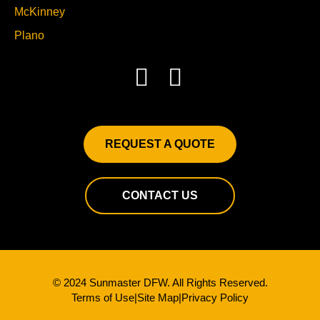
McKinney
Plano
REQUEST A QUOTE
CONTACT US
© 2024 Sunmaster DFW. All Rights Reserved.
Terms of Use
|
Site Map
|
Privacy Policy