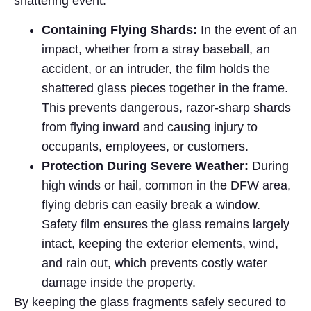
shattering event.
Containing Flying Shards:
In the event of an
impact, whether from a stray baseball, an
accident, or an intruder, the film holds the
shattered glass pieces together in the frame.
This prevents dangerous, razor-sharp shards
from flying inward and causing injury to
occupants, employees, or customers.
Protection During Severe Weather:
During
high winds or hail, common in the DFW area,
flying debris can easily break a window.
Safety film ensures the glass remains largely
intact, keeping the exterior elements, wind,
and rain out, which prevents costly water
damage inside the property.
By keeping the glass fragments safely secured to