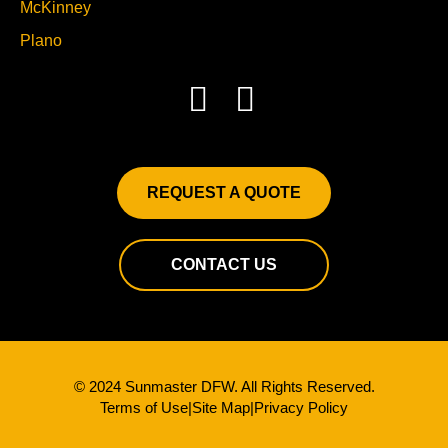
McKinney
Plano
REQUEST A QUOTE
CONTACT US
© 2024 Sunmaster DFW. All Rights Reserved.
Terms of Use
|
Site Map
|
Privacy Policy