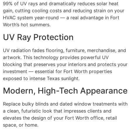
99% of UV rays and dramatically reduces solar heat
gain, cutting cooling costs and reducing strain on your
HVAC system year-round — a real advantage in Fort
Worth’s hot summers.
UV Ray Protection
UV radiation fades flooring, furniture, merchandise, and
artwork. This technology provides powerful UV
blocking that preserves your interiors and protects your
investment — essential for Fort Worth properties
exposed to intense Texas sunlight.
Modern, High-Tech Appearance
Replace bulky blinds and dated window treatments with
a clean, futuristic look that impresses clients and
elevates the design of your Fort Worth office, retail
space, or home.