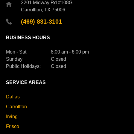
2201 Midway Rd #108G,
Carrollton, TX 75006
(469) 831-3101
BUSINESS HOURS
Mon - Sat:
8:00 am - 6:00 pm
Sunday:
Closed
Public Holidays:
Closed
SERVICE AREAS
Dallas
Carrollton
Irving
Frisco