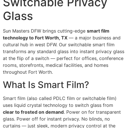
Switchable Privacy
Glass
Sun Masters DFW brings cutting-edge
smart film
technology to Fort Worth, TX
— a major business and
cultural hub in west DFW. Our switchable smart film
transforms any standard glass into instant privacy glass
at the flip of a switch — perfect for offices, conference
rooms, storefronts, medical facilities, and homes
throughout Fort Worth.
What Is Smart Film?
Smart film (also called PDLC film or switchable film)
uses liquid crystal technology to switch glass from
clear to frosted on demand
. Power on for transparent
glass. Power off for instant privacy. No blinds, no
curtains — just sleek, modern privacy control at the