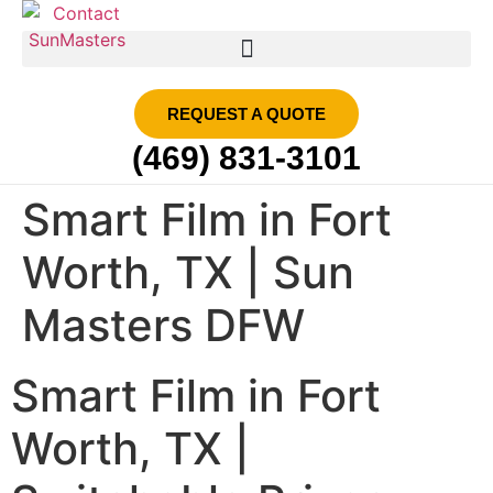
SMART FILM | SUN MASTERS DFW
REQUEST A QUOTE
(469) 831-3101
Smart Film in Fort
Worth, TX | Sun
Masters DFW
Smart Film in Fort
Worth, TX |