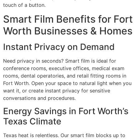
touch of a button.
Smart Film Benefits for Fort
Worth Businesses & Homes
Instant Privacy on Demand
Need privacy in seconds? Smart film is ideal for
conference rooms, executive offices, medical exam
rooms, dental operatories, and retail fitting rooms in
Fort Worth. Open your space to natural light when you
want it, or create instant privacy for sensitive
conversations and procedures.
Energy Savings in Fort Worth’s
Texas Climate
Texas heat is relentless. Our smart film blocks up to