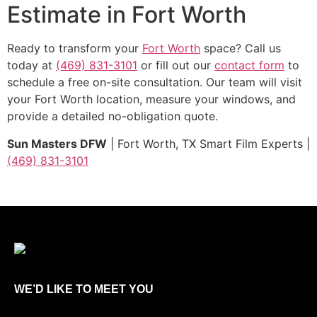
Estimate in Fort Worth
Ready to transform your
Fort Worth
space? Call us
today at
(469) 831-3101
or fill out our
contact form
to
schedule a free on-site consultation. Our team will visit
your Fort Worth location, measure your windows, and
provide a detailed no-obligation quote.
Sun Masters DFW
| Fort Worth, TX Smart Film Experts |
(469) 831-3101
WE’D LIKE TO MEET YOU