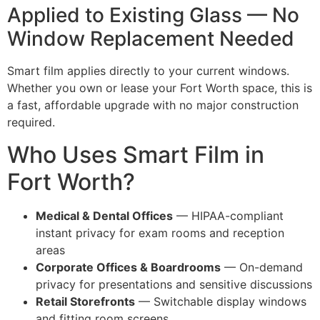
Applied to Existing Glass — No
Window Replacement Needed
Smart film applies directly to your current windows.
Whether you own or lease your Fort Worth space, this is
a fast, affordable upgrade with no major construction
required.
Who Uses Smart Film in
Fort Worth?
Medical & Dental Offices
— HIPAA-compliant
instant privacy for exam rooms and reception
areas
Corporate Offices & Boardrooms
— On-demand
privacy for presentations and sensitive discussions
Retail Storefronts
— Switchable display windows
and fitting room screens