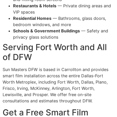
Restaurants & Hotels
— Private dining areas and
VIP spaces
Residential Homes
— Bathrooms, glass doors,
bedroom windows, and more
Schools & Government Buildings
— Safety and
privacy glass solutions
Serving Fort Worth and All
of DFW
Sun Masters DFW is based in Carrollton and provides
smart film installation across the entire Dallas-Fort
Worth Metroplex, including Fort Worth, Dallas, Plano,
Frisco, Irving, McKinney, Arlington, Fort Worth,
Lewisville, and Prosper. We offer free on-site
consultations and estimates throughout DFW.
Get a Free Smart Film