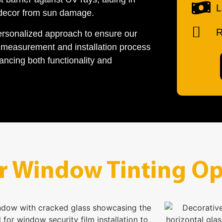
L
 decor from sun damage.
R
ersonalized approach to ensure our
l measurement and installation process
ancing both functionality and
r Window Tinting Op