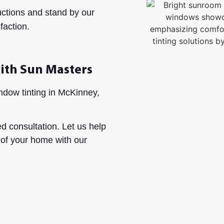
uctions and stand by our
faction.
ith Sun Masters
dow tinting in McKinney,
d consultation. Let us help
 of your home with our