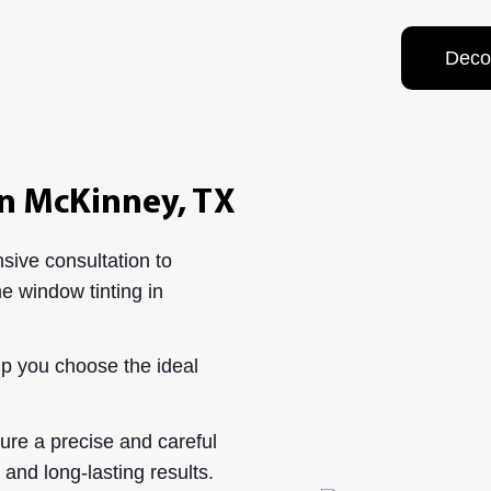
Deco
n McKinney, TX
ive consultation to
e window tinting in
p you choose the ideal
re a precise and careful
t and long-lasting results.