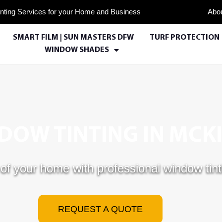
nting Services for your Home and Business
Abo
SMART FILM | SUN MASTERS DFW
TURF PROTECTION
WINDOW SHADES
OW TINTING IN MCKI
of your home with professional window tint
REQUEST A QUOTE