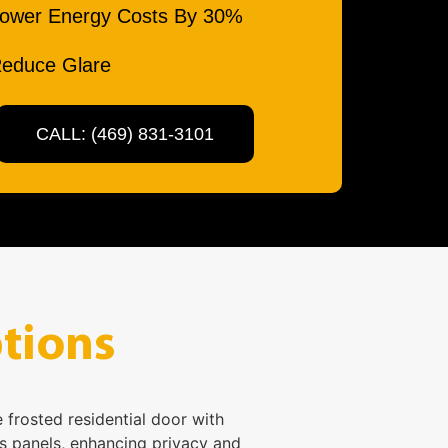
ower Energy Costs By 30%
educe Glare
CALL: (469) 831-3101
tions