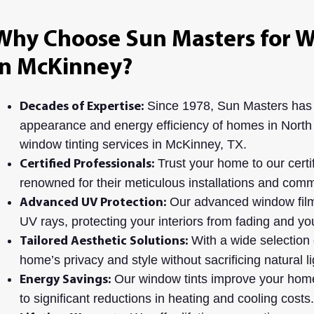
Why Choose Sun Masters for W
in McKinney?
Since 1978, Sun Masters has
Decades of Expertise:
appearance and energy efficiency of homes in North
window tinting services in McKinney, TX.
Trust your home to our certif
Certified Professionals:
renowned for their meticulous installations and commi
Our advanced window film
Advanced UV Protection:
UV rays, protecting your interiors from fading and y
With a wide selection 
Tailored Aesthetic Solutions:
home’s privacy and style without sacrificing natural li
Our window tints improve your home’
Energy Savings:
to significant reductions in heating and cooling costs