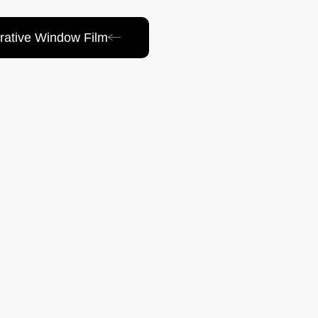
rative Window Film