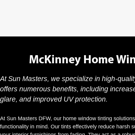
McKinney Home Win
At Sun Masters, we specialize in high-quali
offers numerous benefits, including increas
glare, and improved UV protection.
At Sun Masters DFW, our home window tinting solutions
functionality in mind. Our tints effectively reduce harsh 
your interior furnishings from fading. They act as a robus