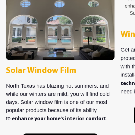
Win
Get a
protec
with t
Solar Window Film
instal
techn
North Texas has blazing hot summers, and
need i
while our winters are mild, you will find cold
days. Solar window film is one of our most
popular products because of its ability
to
.
enhance your home’s interior comfort