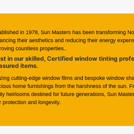
ablished in 1978, Sun Masters has been transforming N
ancing their aesthetics and reducing their energy expe
roving countless properties..
st in our skilled, Certified window tinting pro
asured items.
lizing cutting-edge window films and bespoke window sha
cious home furnishings from the harshness of the sun. 
ily heirlooms destined for future generations, Sun Master
r protection and longevity.