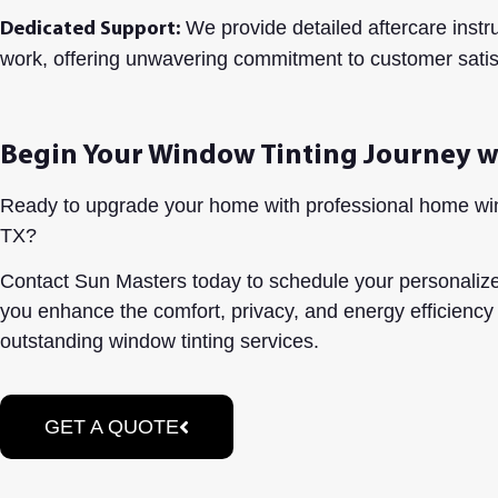
We provide detailed aftercare instr
Dedicated Support:
work, offering unwavering commitment to customer satis
Begin Your Window Tinting Journey w
Ready to upgrade your home with professional home win
TX?
Contact Sun Masters today to schedule your personalize
you enhance the comfort, privacy, and energy efficiency
outstanding window tinting services.
GET A QUOTE