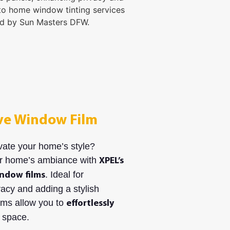
ve Window Film
vate your home’s style?
r home’s ambiance with
XPEL’s
. Ideal for
ndow films
acy and adding a stylish
ilms allow you to
effortlessly
 space.