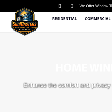
We Offer Window Ti
RESIDENTIAL
COMMERCIAL
HOME WIND
Enhance the comfort and privacy 