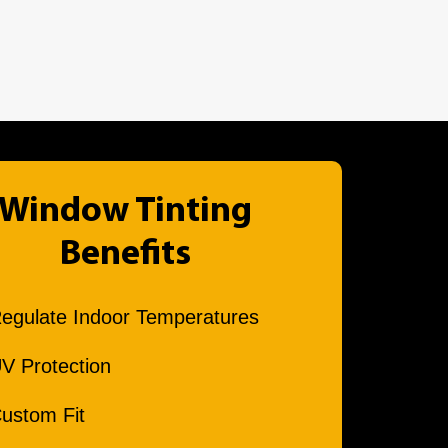
Window Tinting
Benefits
egulate Indoor Temperatures
V Protection
ustom Fit