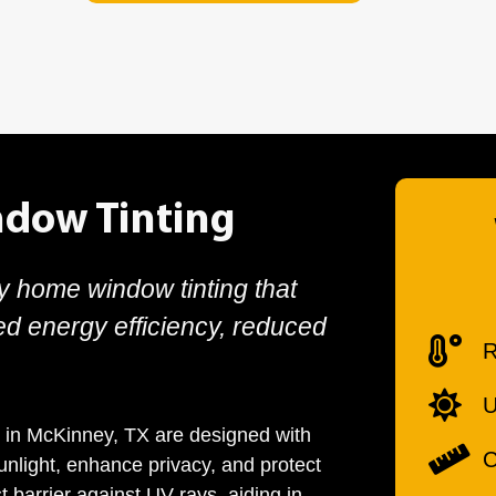
dow Tinting
ty home window tinting that
ed energy efficiency, reduced
R
U
 in McKinney, TX are designed with
C
sunlight, enhance privacy, and protect
t barrier against UV rays, aiding in