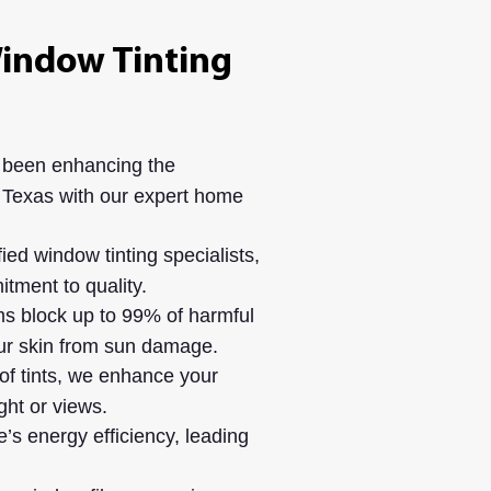
indow Tinting
 been enhancing the
 Texas with our expert home
ied window tinting specialists,
tment to quality.
s block up to 99% of harmful
our skin from sun damage.
of tints, we enhance your
ght or views.
s energy efficiency, leading
.