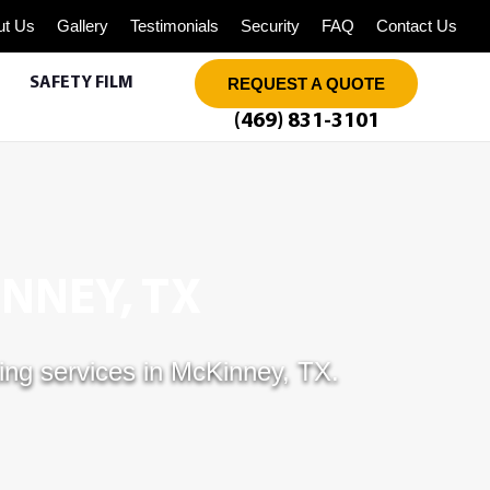
ut Us
Gallery
Testimonials
Security
FAQ
Contact Us
SAFETY FILM
REQUEST A QUOTE
(469) 831-3101
NNEY, TX
ing services in McKinney, TX.