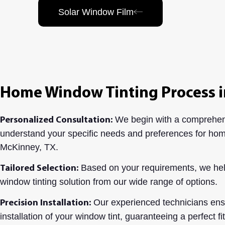
Solar Window Film
Home Window Tinting Process i
We begin with a comprehens
Personalized Consultation:
understand your specific needs and preferences for hom
McKinney, TX.
Based on your requirements, we hel
Tailored Selection:
window tinting solution from our wide range of options.
Our experienced technicians ensu
Precision Installation:
installation of your window tint, guaranteeing a perfect fi