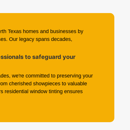
orth Texas homes and businesses by
nses. Our legacy spans decades,
fessionals to safeguard your
des, we're committed to preserving your
From cherished showpieces to valuable
s residential window tinting ensures