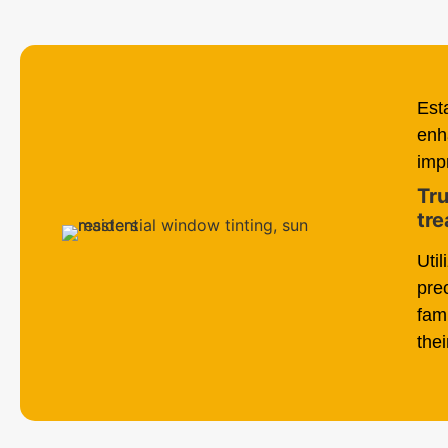
Est
enh
imp
Tru
tre
Uti
pre
fam
thei