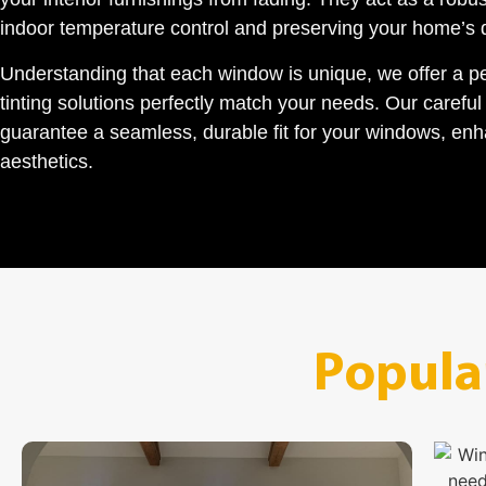
indoor temperature control and preserving your home’s
Understanding that each window is unique, we offer a p
tinting solutions perfectly match your needs. Our carefu
guarantee a seamless, durable fit for your windows, enh
aesthetics.
Popula