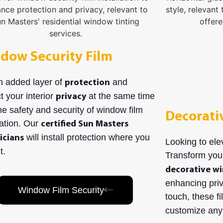
dow Security Film
n added layer of
and
protection
t your interior
at the same time
privacy
he safety and security of window film
Decorati
lation. Our
certified Sun Masters
will install protection where you
icians
Looking to ele
t.
Transform you
decorative wi
enhancing priv
Window Film Security
touch, these f
customize any